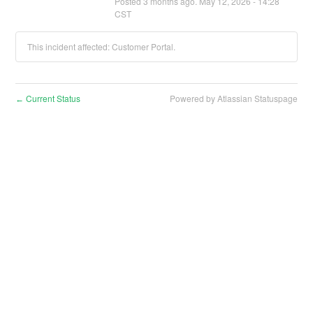
Posted
3
months ago.
May
12
,
2026
-
14:28
CST
This incident affected: Customer Portal.
Current Status
Powered by Atlassian Statuspage
←