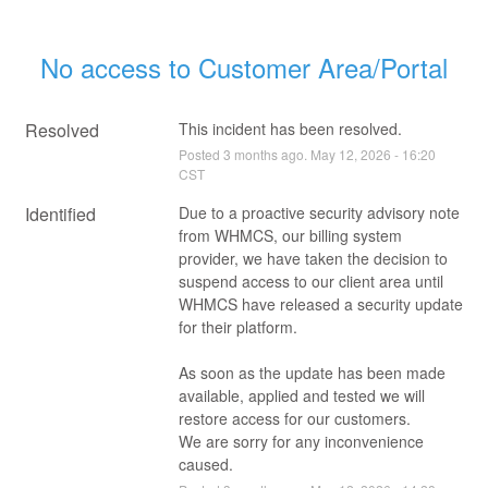
No access to Customer Area/Portal
Resolved
This incident has been resolved.
Posted
3
months ago.
May
12
,
2026
-
16:20
CST
Identified
Due to a proactive security advisory note 
from WHMCS, our billing system 
provider, we have taken the decision to 
suspend access to our client area until 
WHMCS have released a security update 
for their platform. 
As soon as the update has been made 
available, applied and tested we will 
restore access for our customers. 
We are sorry for any inconvenience 
caused.